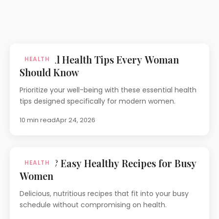
Essential Health Tips Every Woman
HEALTH
Should Know
Prioritize your well-being with these essential health
tips designed specifically for modern women.
10 min read
Apr 24, 2026
Quick & Easy Healthy Recipes for Busy
HEALTH
Women
Delicious, nutritious recipes that fit into your busy
schedule without compromising on health.