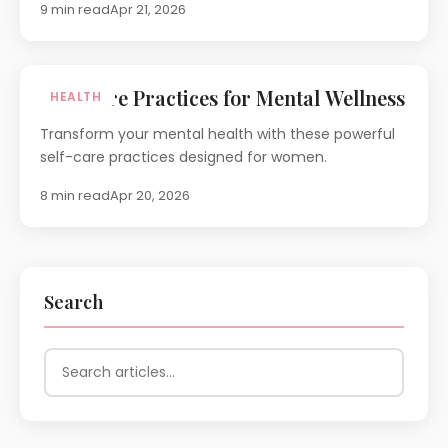
9 min read
Apr 21, 2026
Self-Care Practices for Mental Wellness
HEALTH
Transform your mental health with these powerful
self-care practices designed for women.
8 min read
Apr 20, 2026
Search