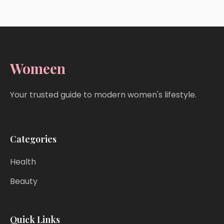
Womeen
Your trusted guide to modern women's lifestyle.
Categories
Health
Beauty
Quick Links