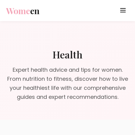
Wome
en
Health
Expert health advice and tips for women.
From nutrition to fitness, discover how to live
your healthiest life with our comprehensive
guides and expert recommendations.