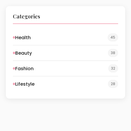
Categories
Health
45
Beauty
38
Fashion
32
Lifestyle
28