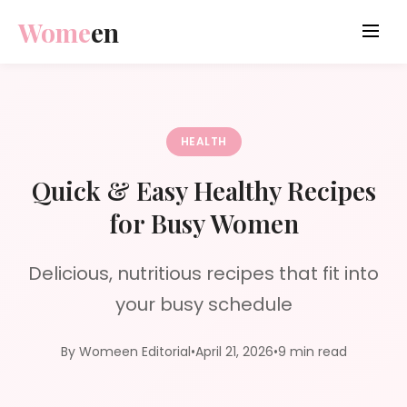
Wome
en
HEALTH
Quick & Easy Healthy Recipes
for Busy Women
Delicious, nutritious recipes that fit into
your busy schedule
By Womeen Editorial
•
April 21, 2026
•
9 min read