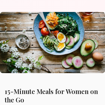
15-Minute Meals for Women on
the Go