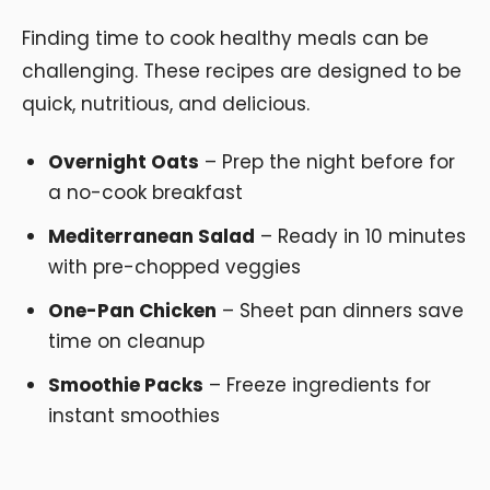
Finding time to cook healthy meals can be
challenging. These recipes are designed to be
quick, nutritious, and delicious.
Overnight Oats
– Prep the night before for
a no-cook breakfast
Mediterranean Salad
– Ready in 10 minutes
with pre-chopped veggies
One-Pan Chicken
– Sheet pan dinners save
time on cleanup
Smoothie Packs
– Freeze ingredients for
instant smoothies