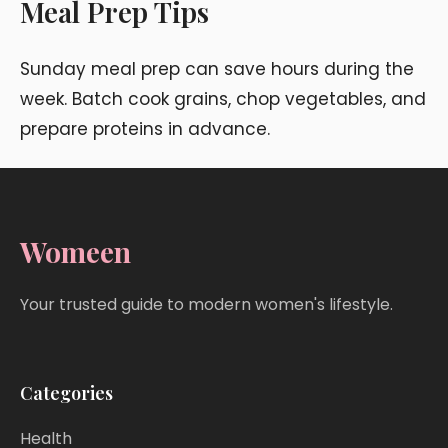
Meal Prep Tips
Sunday meal prep can save hours during the
week. Batch cook grains, chop vegetables, and
prepare proteins in advance.
Womeen
Your trusted guide to modern women's lifestyle.
Categories
Health